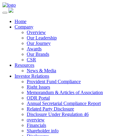
Home
Company
Overview
Our Leadership
Our Journey
Awards
Our Brands
CSR
Resources
News & Media
Investor Relations
Provident Fund Compliance
Right Issues
Memorandum & Articles of Association
ODR Portal
Annual Secretarial Compliance Report
Related Party Disclosure
Disclosure Under Regulation 46
overview
Financials
Shareholder info