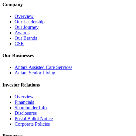
Company
Overview
Our Leadership
Our Journey
Awards
Our Brands
CSR
Our Businesses
Antara Assisted Care Services
Antara Senior Living
Investor Relations
Overview
Financials
Shareholder Info
Disclosures
Postal Ballot Notice
Corporate Policies
Resources