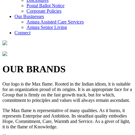
Disclosures
Postal Ballot Notice
Corporate Policies
Our Businesses
Antara Assisted Care Services
Antara Senior Living
Connect
OUR BRANDS
Our logo is the Max flame. Rooted in the Indian idiom, it is suitable
for an organization proud of its origins. It is an appropriate face for a
Group that is firmly on the fast growth track, but for which,
commitment to principles and values will always remain ascendant.
The Max flame is representative of many qualities. As it burns, it
represents Enterprise and Ambition. Its steadfast quality embodies
Hope, Commitment, Care, Warmth and Service. As a giver of light,
it is the flame of Knowledge.