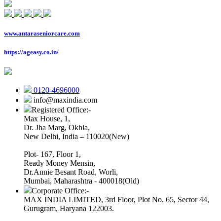
www.antaraseniorcare.com
https://ageasy.co.in/
0120-4696000
info@maxindia.com
Registered Office:-
Max House, 1,
Dr. Jha Marg, Okhla,
New Delhi, India – 110020(New)
Plot- 167, Floor 1,
Ready Money Mensin,
Dr.Annie Besant Road, Worli,
Mumbai, Maharashtra - 400018(Old)
Corporate Office:-
MAX INDIA LIMITED, 3rd Floor, Plot No. 65, Sector 44,
Gurugram, Haryana 122003.