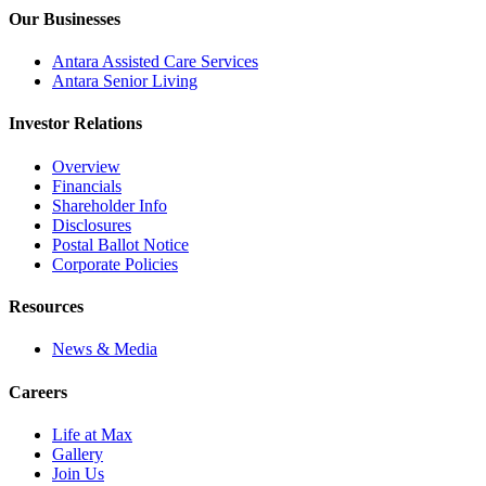
Our Businesses
Antara Assisted Care Services
Antara Senior Living
Investor Relations
Overview
Financials
Shareholder Info
Disclosures
Postal Ballot Notice
Corporate Policies
Resources
News & Media
Careers
Life at Max
Gallery
Join Us