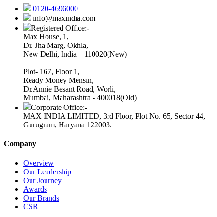
0120-4696000
info@maxindia.com
Registered Office:-
Max House, 1,
Dr. Jha Marg, Okhla,
New Delhi, India – 110020(New)
Plot- 167, Floor 1,
Ready Money Mensin,
Dr.Annie Besant Road, Worli,
Mumbai, Maharashtra - 400018(Old)
Corporate Office:-
MAX INDIA LIMITED, 3rd Floor, Plot No. 65, Sector 44,
Gurugram, Haryana 122003.
Company
Overview
Our Leadership
Our Journey
Awards
Our Brands
CSR