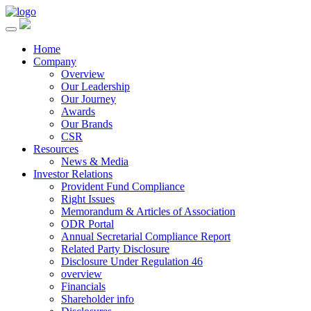
Home
Company
Overview
Our Leadership
Our Journey
Awards
Our Brands
CSR
Resources
News & Media
Investor Relations
Provident Fund Compliance
Right Issues
Memorandum & Articles of Association
ODR Portal
Annual Secretarial Compliance Report
Related Party Disclosure
Disclosure Under Regulation 46
overview
Financials
Shareholder info