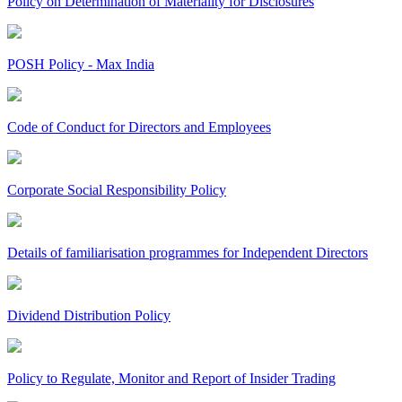
Policy on Determination of Materiality for Disclosures
POSH Policy - Max India
Code of Conduct for Directors and Employees
Corporate Social Responsibility Policy
Details of familiarisation programmes for Independent Directors
Dividend Distribution Policy
Policy to Regulate, Monitor and Report of Insider Trading