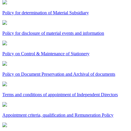
Policy for determination of Material Subsidiary
Policy for disclosure of material events and information
Policy on Control & Maintenance of Stationery
Policy on Document Preservation and Archival of documents
Terms and conditions of appointment of Independent Directors
Appointment criteria, qualification and Remuneration Policy