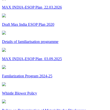
MAX INDIA-ESOP Plan_22.03.2026
Draft Max India ESOP Plan 2020
Details of familiarisation programme
MAX INDIA-ESOP Plan_03.09.2025
Familarization Program 2024-25
Whistle Blower Policy