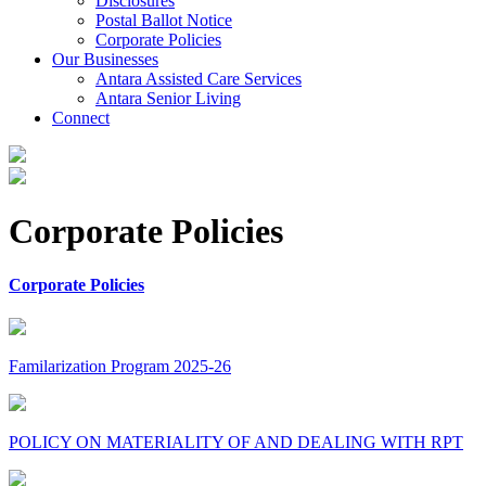
Disclosures
Postal Ballot Notice
Corporate Policies
Our Businesses
Antara Assisted Care Services
Antara Senior Living
Connect
Corporate Policies
Corporate Policies
Familarization Program 2025-26
POLICY ON MATERIALITY OF AND DEALING WITH RPT