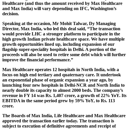
Healthcare (and thus the amount received by Max Healthcare
and Max India) will vary depending on IFC, Washington’s
decision.
Speaking at the occasion, Mr Mohit Talwar, Dy Managing
Director, Max India, who led this deal said, “The transaction
would provide LHC a stronger platform to participate in the
high growth Indian private healthcare space. We have multiple
growth opportunities lined up, including expansion of our
flagship super-speciality hospitals in Delhi. A portion of the
proceeds will also be used to retire some debt which will further
improve the financial performance.”
Max Healthcare operates 12 hospitals in North India, with a
focus on high end tertiary and quaternary care. It undertook
an exponential phase of organic expansion a year ago, by
launching four new hospitals in Delhi-NCR and North India to
nearly double its capacity to almost 2000 beds. The company’s
revenue in FY 14 was Rs. 1,407 crore, a growth of 22% YoY. Its
EBITDA in the same period grew by 59% YoY, to Rs. 113
crore.
The Boards of Max India, Life Healthcare and Max Healthcare
approved the transaction earlier today. The transaction is
subject to execution of definitive agreements and receipt of