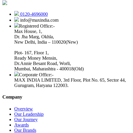
0120-4696000
info@maxindia.com
Registered Office:-
Max House, 1,
Dr. Jha Marg, Okhla,
New Delhi, India – 110020(New)
Plot- 167, Floor 1,
Ready Money Mensin,
Dr.Annie Besant Road, Worli,
Mumbai, Maharashtra - 400018(Old)
Corporate Office:-
MAX INDIA LIMITED, 3rd Floor, Plot No. 65, Sector 44,
Gurugram, Haryana 122003.
Company
Overview
Our Leadership
Our Journey
Awards
Our Brands